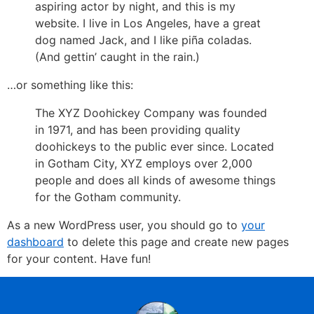
aspiring actor by night, and this is my
website. I live in Los Angeles, have a great
dog named Jack, and I like piña coladas.
(And gettin’ caught in the rain.)
…or something like this:
The XYZ Doohickey Company was founded
in 1971, and has been providing quality
doohickeys to the public ever since. Located
in Gotham City, XYZ employs over 2,000
people and does all kinds of awesome things
for the Gotham community.
As a new WordPress user, you should go to
your
dashboard
to delete this page and create new pages
for your content. Have fun!