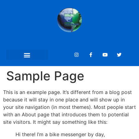
Sample Page
This is an example page. It’s different from a blog post
because it will stay in one place and will show up in
your site navigation (in most themes). Most people start
with an About page that introduces them to potential
site visitors. It might say something like this:
Hi there! I’m a bike messenger by day,